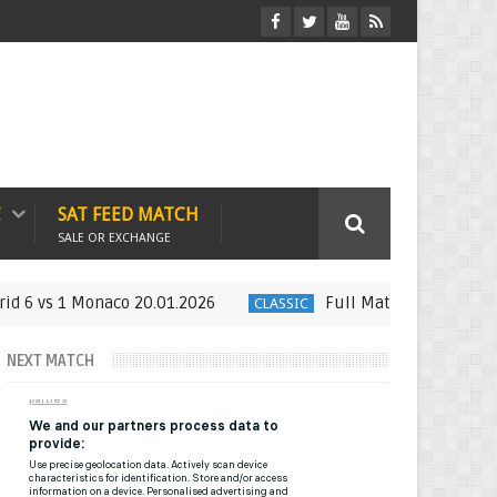
C
SAT FEED MATCH
SALE OR EXCHANGE
onaco 20.01.2026
Full Match : LFP Week 21 Espanyol 
CLASSIC
NEXT MATCH