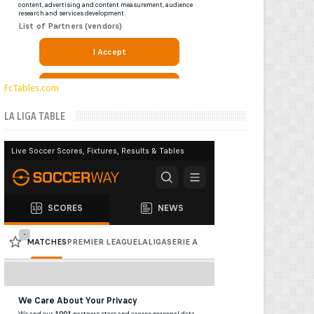
FcTables.com
LA LIGA TABLE