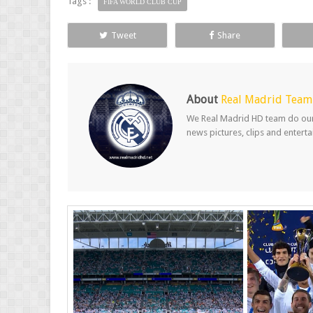
Tags :
FIFA WORLD CLUB CUP
Tweet
Share
About
Real Madrid Team
We Real Madrid HD team do our b
news pictures, clips and entert