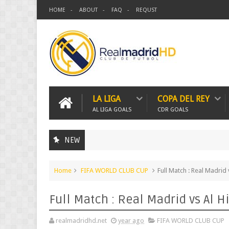
HOME
ABOUT
FAQ
REQUST
LA LIGA
COPA DEL REY
AL LIGA GOALS
CDR GOALS
NEW
Home
FIFA WORLD CLUB CUP
Full Match : Real Madrid
Full Match : Real Madrid vs Al H
realmadridhd.net
year ago
FIFA WORLD CLUB CUP