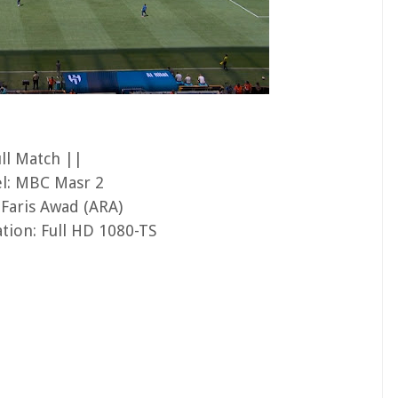
ull Match ||
l: MBC Masr 2
 Faris Awad (ARA)
tion: Full HD 1080-TS