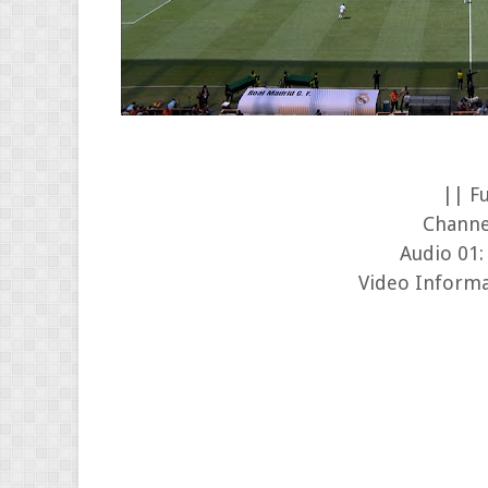
|| F
Channe
Audio 01:
Video Informa