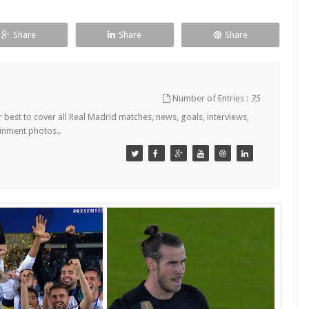
Share
Share
Share
Number of Entries :
35
est to cover all Real Madrid matches, news, goals, interviews,
ainment photos..