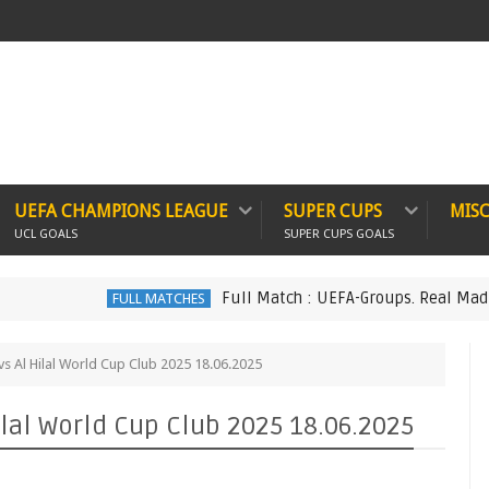
UEFA CHAMPIONS LEAGUE
SUPER CUPS
MIS
UCL GOALS
SUPER CUPS GOALS
Full Match : UEFA-Groups. Real Madrid 6 vs 1 M
FULL MATCHES
 vs Al Hilal World Cup Club 2025 18.06.2025
ilal World Cup Club 2025 18.06.2025