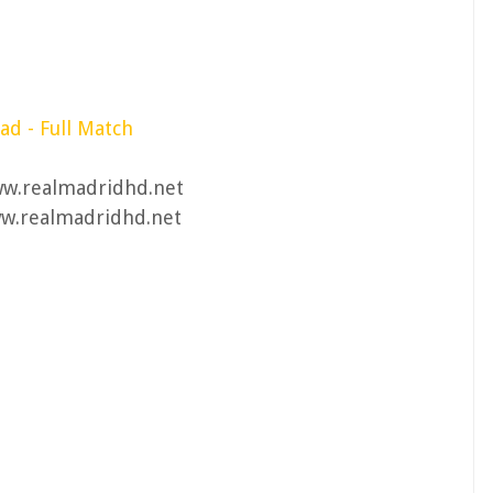
d - Full Match
ww.realmadridhd.net
ww.realmadridhd.net