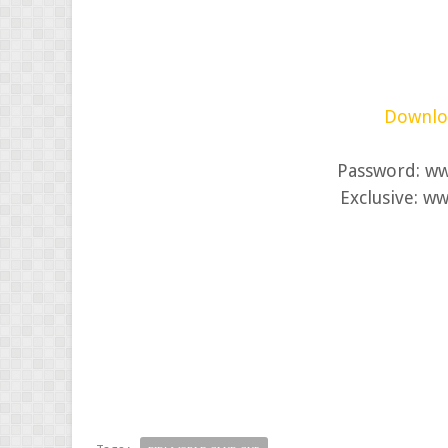
Downloa
Password: w
Exclusive: w