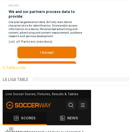
FcTables.com
LA LIGA TABLE