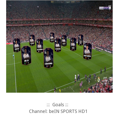
:::
Goals :::
Channel: beIN SPORTS HD1