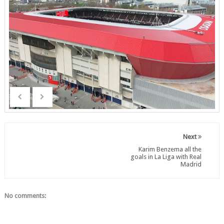
Next
Karim Benzema all the
goals in La Liga with Real
Madrid
No comments: