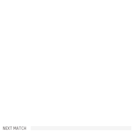
NEXT MATCH