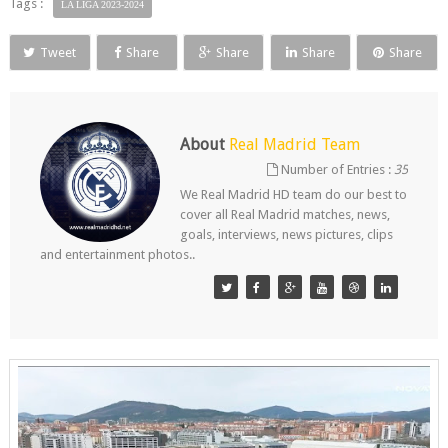
Tags :
LA LIGA 2023-2024
Tweet
Share
Share
Share
Share
About
Real Madrid Team
Number of Entries :
35
We Real Madrid HD team do our best to
cover all Real Madrid matches, news,
goals, interviews, news pictures, clips
and entertainment photos..