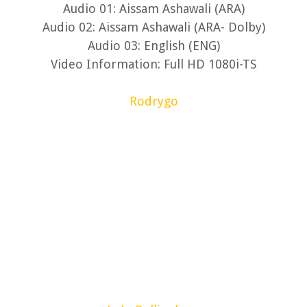
Audio 01: Aissam Ashawali (ARA)
Audio 02: Aissam Ashawali (ARA- Dolby)
Audio 03: English (ENG)
Video Information: Full HD 1080i-TS
Rodrygo