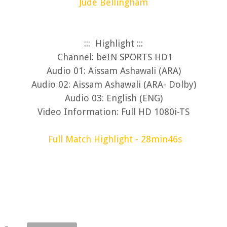
Jude Bellingham
::: Highlight :::
Channel: beIN SPORTS HD1
Audio 01: Aissam Ashawali (ARA)
Audio 02: Aissam Ashawali (ARA- Dolby)
Audio 03: English (ENG)
Video Information: Full HD 1080i-TS
Full Match Highlight - 28min46s