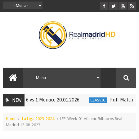
Madrid 6 vs 1 Monaco 20.01.2026
Full Match : LFP W
NEW
CLASSIC
Home
La Liga 2023-2024
LFP-Week-01 Athletic Bilbao vs Real
Madrid 12-08-2023