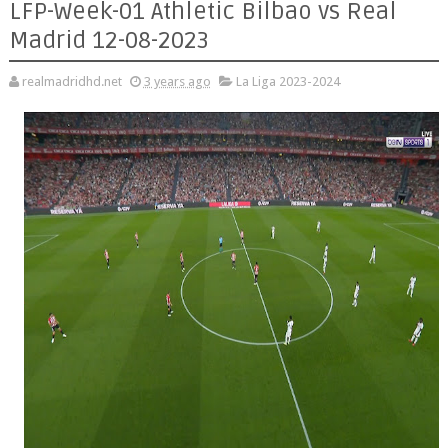
LFP-Week-01 Athletic Bilbao vs Real
Madrid 12-08-2023
realmadridhd.net
3 years ago
La Liga 2023-2024