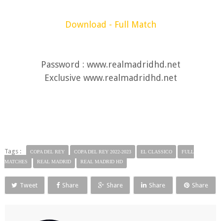
Download - Full Match
Password : www.realmadridhd.net
Exclusive www.realmadridhd.net
Tags :
COPA DEL REY
COPA DEL REY 2022-2023
EL CLASSICO
FULL
MATCHES
REAL MADRID
REAL MADRID HD
Tweet
Share
Share
Share
Share