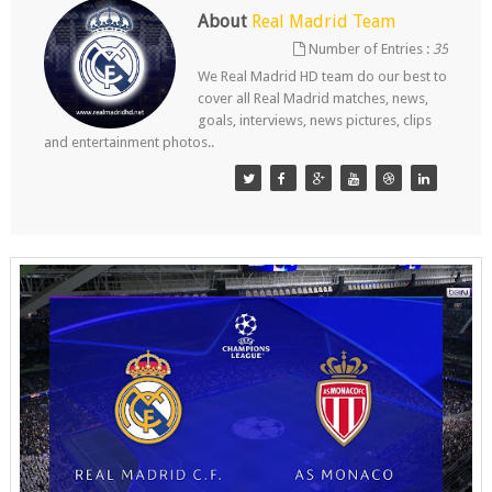
About
Real Madrid Team
Number of Entries :
35
We Real Madrid HD team do our best to
cover all Real Madrid matches, news,
goals, interviews, news pictures, clips
and entertainment photos..