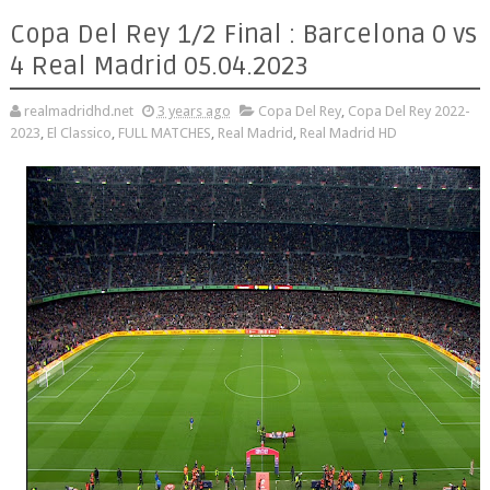
Copa Del Rey 1/2 Final : Barcelona 0 vs
4 Real Madrid 05.04.2023
realmadridhd.net
3 years ago
Copa Del Rey
,
Copa Del Rey 2022-
2023
,
El Classico
,
FULL MATCHES
,
Real Madrid
,
Real Madrid HD