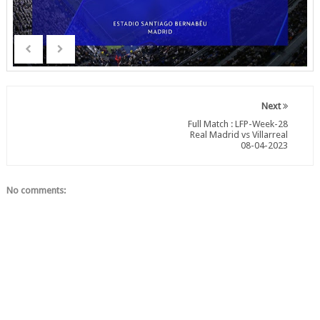
Next
Full Match : LFP-Week-28
Real Madrid vs Villarreal
08-04-2023
No comments: