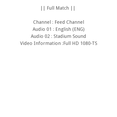
|| Full Match ||
Channel : Feed Channel
Audio 01 : English (ENG)
Audio 02 : Stadium Sound
Video Information :Full HD 1080-TS