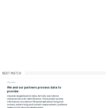
NEXT MATCH