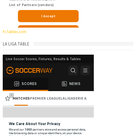
FcTables.com
LA LIGA TABLE