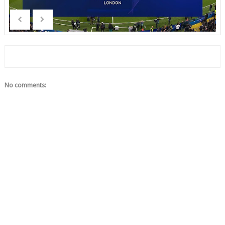
No comments: