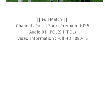
|| Full Match ||
Channel : Polsat Sport Premium HD 5
Audio 01 : POLISH (POL)
Video Information : Full HD 1080-TS