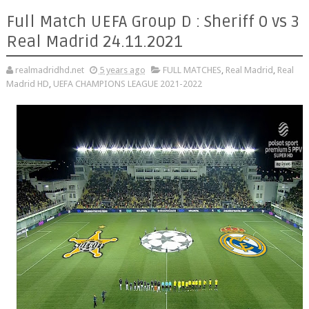
Full Match UEFA Group D : Sheriff 0 vs 3
Real Madrid 24.11.2021
realmadridhd.net
5 years ago
FULL MATCHES
,
Real Madrid
,
Real
Madrid HD
,
UEFA CHAMPIONS LEAGUE 2021-2022