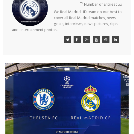
Number of Entries :
35
We Real Madrid HD team do our best to
cover all Real Madrid matches, news,
goals, interviews, news pictures, clips
and entertainment photos..