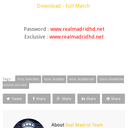
Download - Full Match
Password :
www.realmadridhd.net
Exclusive :
www.realmadridhd.net
Tags :
FULL MATCHES
REAL MADRID
REAL MADRID HD
UEFA CHAMPIONS
LEAGUE 2021-2022
Tweet
Share
Share
Share
Share
About
Real Madrid Team