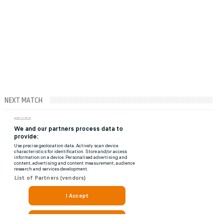
NEXT MATCH