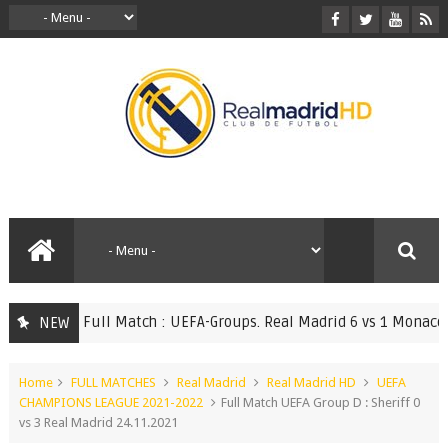
Full Match : UEFA-Groups. Real Madrid 6 vs 1 Monaco 20.
NEW
ATCHES
Home
FULL MATCHES
Real Madrid
Real Madrid HD
UEFA
CHAMPIONS LEAGUE 2021-2022
Full Match UEFA Group D : Sheriff 0
vs 3 Real Madrid 24.11.2021