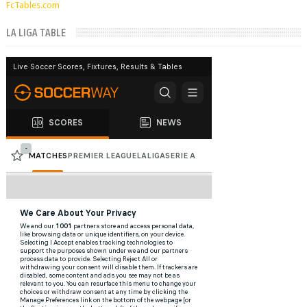
FcTables.com
LA LIGA TABLE