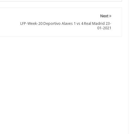
Next
LFP-Week-20 Deportivo Alaves 1 vs 4 Real Madrid 23-
01-2021