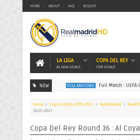
HOME
ABOUT
FAQ
REQUST
LA LIGA
COPA DEL REY
AL LIGA GOALS
CDR GOALS
Full Match : UEFA-Groups.
NEW
FULL MATCHES
Home
Copa Del Rey 2020-2021
Real Madrid
Real M
20.01.2021
Copa Del Rey Round 36 : Al Coya