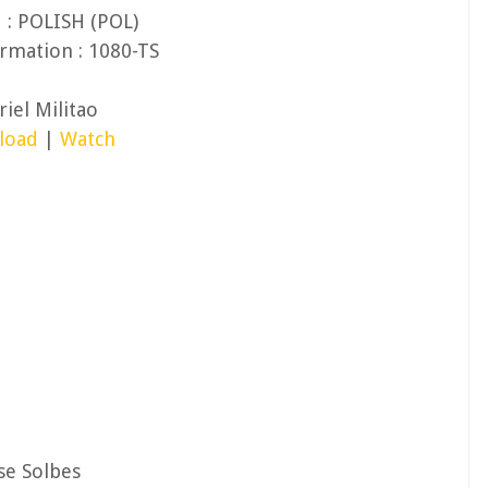
 : POLISH (POL)
rmation : 1080-TS
iel Militao
load
|
Watch
se Solbes