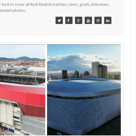
est to cover all Real Madrid matches, news, goals, interviews,
ainment photos..