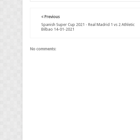
Previous
Spanish Super Cup 2021 - Real Madrid 1 vs 2 Athletic
Bilbao 14-01-2021
No comments: