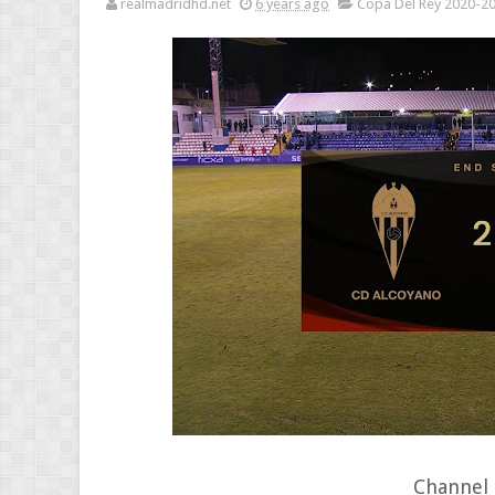
realmadridhd.net
6 years ago
Copa Del Rey 2020-2
Channel