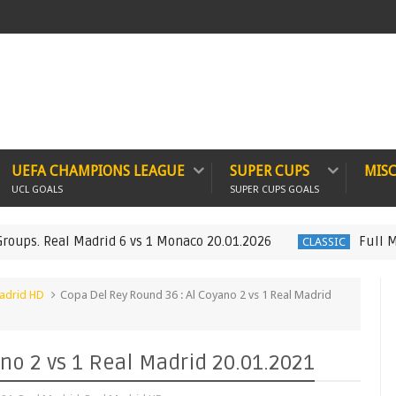
UEFA CHAMPIONS LEAGUE
SUPER CUPS
MIS
UCL GOALS
SUPER CUPS GOALS
 Real Madrid 6 vs 1 Monaco 20.01.2026
Full Match :
CLASSIC
adrid HD
Copa Del Rey Round 36 : Al Coyano 2 vs 1 Real Madrid
no 2 vs 1 Real Madrid 20.01.2021