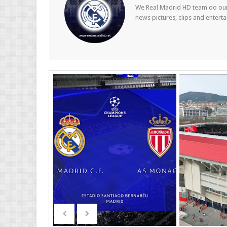
We Real Madrid HD team do our b
news pictures, clips and entert