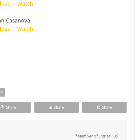
load
|
Watch
an Casanova
load
|
Watch
HD
Share
Share
Share
Number of Entries :
35