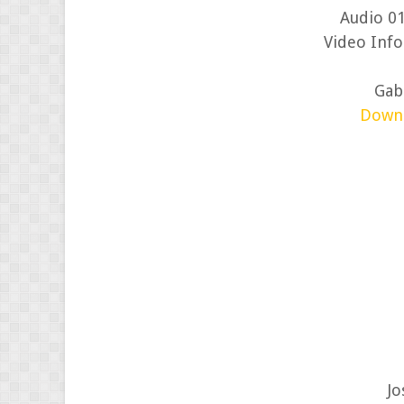
Audio 01
Video Info
Gabr
Down
Jo