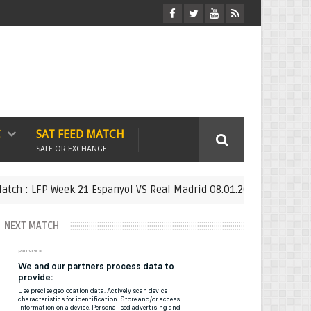
C
SAT FEED MATCH
SALE OR EXCHANGE
 LFP Week 21 Espanyol VS Real Madrid 08.01.2019 - SAT FEED
F
NEXT MATCH