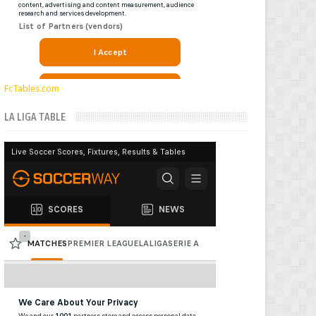
FcTables.com
LA LIGA TABLE