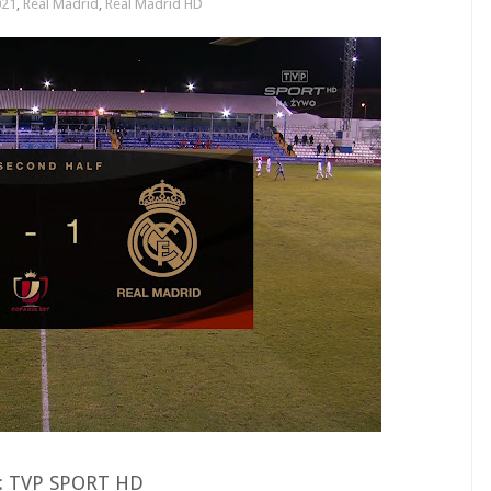
021
,
Real Madrid
,
Real Madrid HD
 : TVP SPORT HD