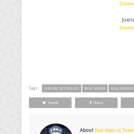
Down
Juan
Down
Tags :
COPA DEL REY 2020-2021
REAL MADRID
REAL MADRID 
Tweet
Share
About
Real Madrid Team