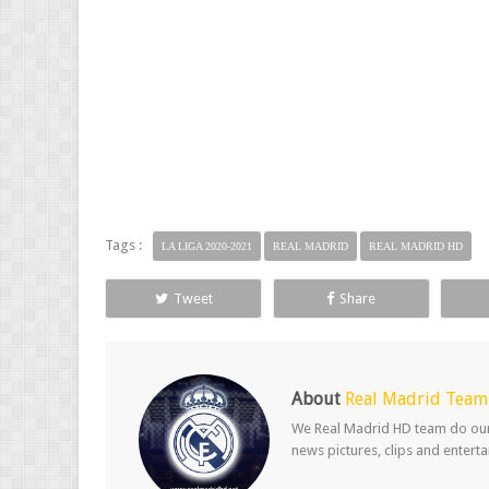
Tags :
LA LIGA 2020-2021
REAL MADRID
REAL MADRID HD
Tweet
Share
About
Real Madrid Team
We Real Madrid HD team do our b
news pictures, clips and entert