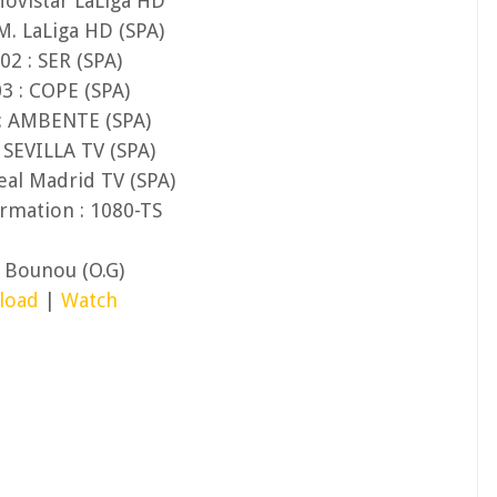
Movistar LaLiga HD
M. LaLiga HD (SPA)
02 : SER (SPA)
3 : COPE (SPA)
 : AMBENTE (SPA)
 SEVILLA TV (SPA)
eal Madrid TV (SPA)
rmation : 1080-TS
e Bounou (O.G)
load
|
Watch