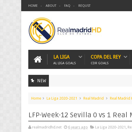
HOME
ABOUT
FAQ
REQUST
LA LIGA
COPA DEL REY
AL LIGA GOALS
CDR GOALS
NEW
Home
La Liga 2020-2021
Real Madrid
Real Madrid
LFP-Week-12 Sevilla 0 vs 1 Real
realmadridhd.net
6 years ago
La Liga 2020-2021
,
Re