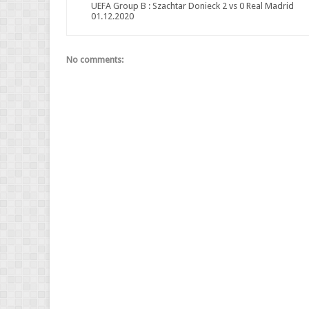
UEFA Group B : Szachtar Donieck 2 vs 0 Real Madrid
01.12.2020
No comments: