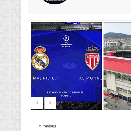
Previous