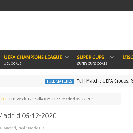
UEFA CHAMPIONS LEAGUE
SUPER CUPS
MIS
UCL GOALS
SUPER CUPS GOALS
Full Match : UEFA-Groups. Real Ma
FULL MATCHES
 HD
LFP-Week-12 Sevilla 0 vs 1 Real Madrid 05-12-2020
 Madrid 05-12-2020
al Madrid
,
Real Madrid HD