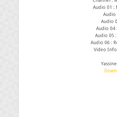
Channel : 
Audio 01 : 
Audio 
Audio 0
Audio 04
Audio 05 :
Audio 06 : R
Video Info
Yassin
Down