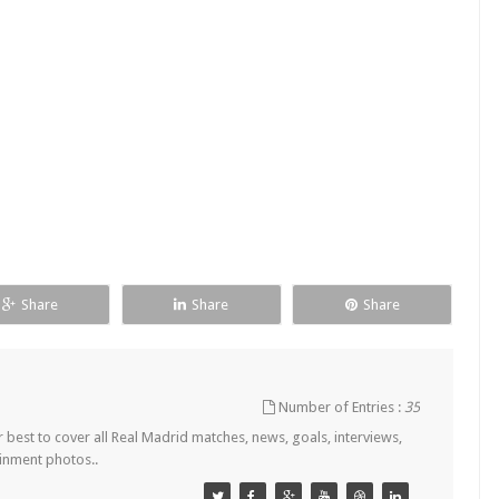
Share
Share
Share
Number of Entries :
35
est to cover all Real Madrid matches, news, goals, interviews,
ainment photos..