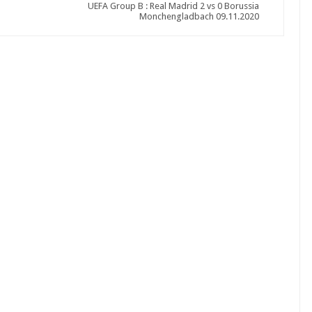
UEFA Group B : Real Madrid 2 vs 0 Borussia
Monchengladbach 09.11.2020