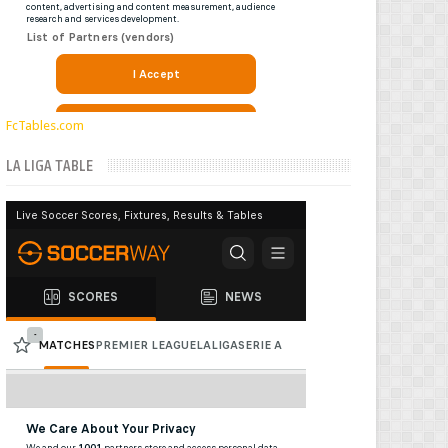
FcTables.com
LA LIGA TABLE