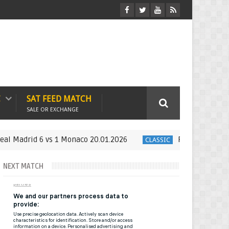
C
SAT FEED MATCH
SALE OR EXCHANGE
drid 6 vs 1 Monaco 20.01.2026
Full Match : LFP Week
CLASSIC
NEXT MATCH