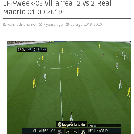
LFP-Week-03 Villarreal 2 vs 2 Real
Madrid 01-09-2019
realmadridhd.net
7 years ago
La Liga 2019-2020