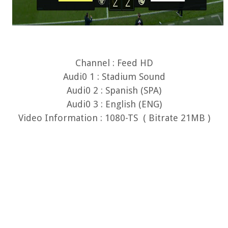
Channel : Feed HD
Audi0 1 : Stadium Sound
Audi0 2 : Spanish (SPA)
Audi0 3 : English (ENG)
Video Information : 1080-TS ( Bitrate 21MB )