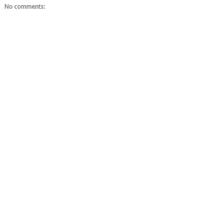
No comments: