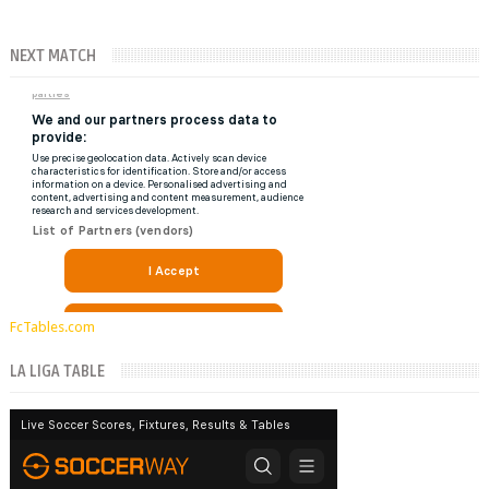
NEXT MATCH
FcTables.com
LA LIGA TABLE