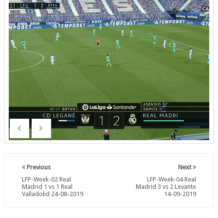
Previous
Next
LFP-Week-02 Real
LFP-Week-04 Real
Madrid 1 vs 1 Real
Madrid 3 vs 2 Levante
Valladolid 24-08-2019
14-09-2019