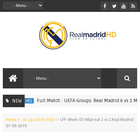
Full Match : UEFA-Groups. Real Madrid 6 vs 1 Monac
NEW
ULL MATCHES
Home
La Liga 2019-2020
LFP-Week-03 Villarreal 2 vs 2 Real Madrid
01-09-2019