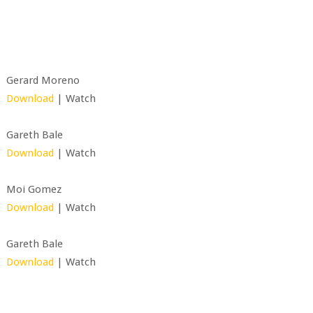
Gerard Moreno
Download
| Watch
Gareth Bale
Download
| Watch
Moi Gomez
Download
| Watch
Gareth Bale
Download
| Watch