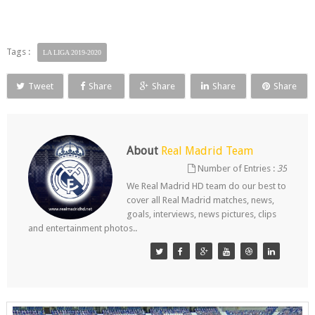
Tags :
LA LIGA 2019-2020
Tweet
Share
Share
Share
Share
About
Real Madrid Team
Number of Entries :
35
We Real Madrid HD team do our best to
cover all Real Madrid matches, news,
goals, interviews, news pictures, clips
and entertainment photos..