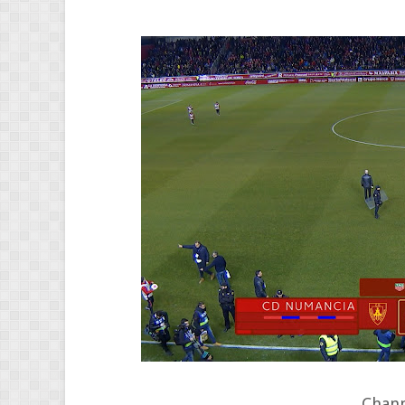
Chann