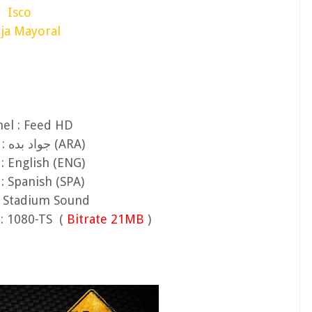
Isco
ja Mayoral
el : Feed HD
Audio 1 : جواد بده (ARA)
: English (ENG)
: Spanish (SPA)
: Stadium Sound
: 1080-TS (
Bitrate 21MB
)