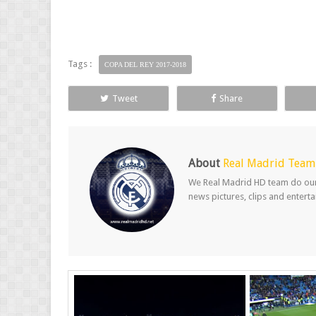
Tags :
COPA DEL REY 2017-2018
Tweet
Share
About
Real Madrid Team
We Real Madrid HD team do our b
news pictures, clips and entert