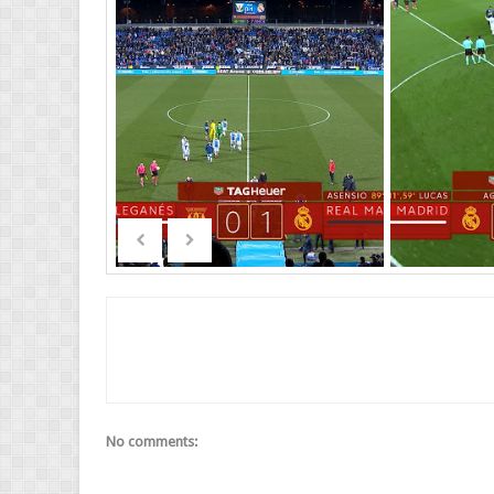
No comments: