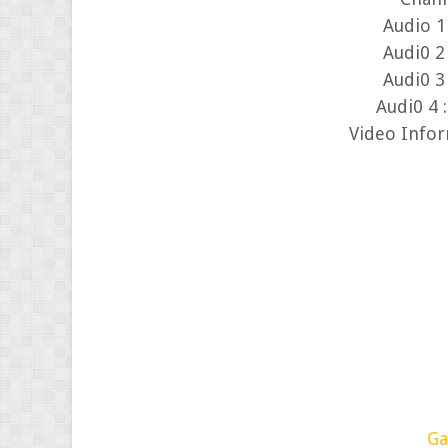
Audi0 2 
Audi0 3 
Audi0 4 
Video Info
Ga