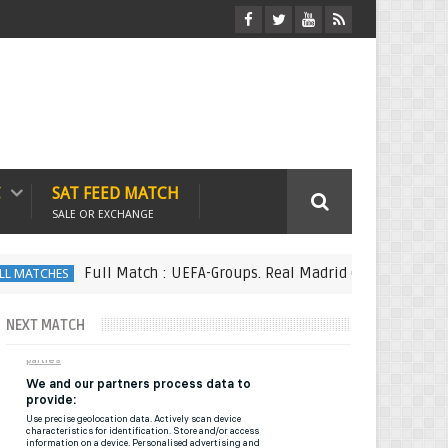
C
SAT FEED MATCH
SALE OR EXCHANGE
Full Match : UEFA-Groups. Real Madrid 6 vs 1 Monaco 20.01.2
ES
NEXT MATCH