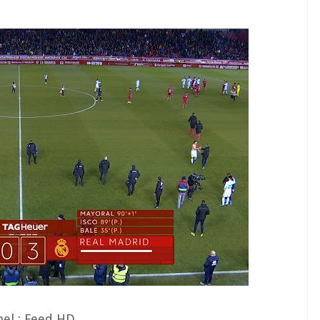
el : Feed HD