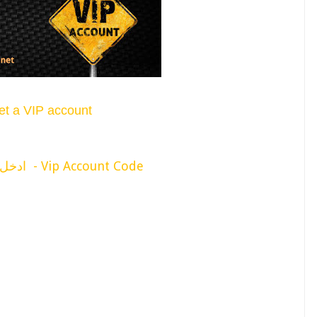
et a VIP account
ادخل كود لأظهار التغطية - Vip Account Code