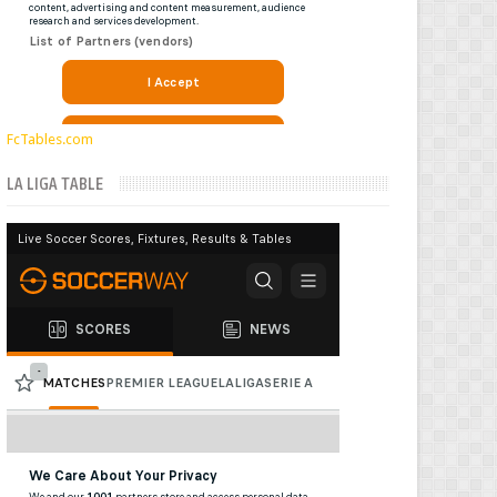
FcTables.com
LA LIGA TABLE