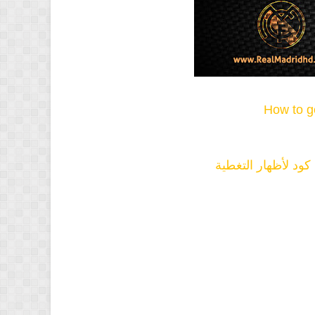
How to g