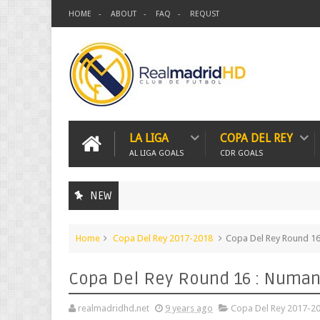
HOME
ABOUT
FAQ
REQUST
LA LIGA
COPA DEL REY
AL LIGA GOALS
CDR GOALS
NEW
Home
Copa Del Rey 2017-2018
Copa Del Rey Round 16 
Copa Del Rey Round 16 : Numanc
realmadridhd.net
9 years ago
Copa Del Rey 2017-2