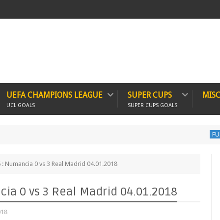
UEFA CHAMPIONS LEAGUE
SUPER CUPS
MIS
UCL GOALS
SUPER CUPS GOALS
FULL MATCH
: Numancia 0 vs 3 Real Madrid 04.01.2018
ia 0 vs 3 Real Madrid 04.01.2018
018