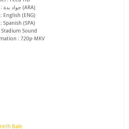
Audio 1 : جواد بدة (ARA)
: English (ENG)
: Spanish (SPA)
: Stadium Sound
rmation : 720p-MKV
reth Bale