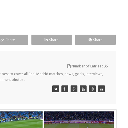
Share
Share
Share
Number of Entries :
35
est to cover all Real Madrid matches, news, goals, interviews,
ainment photos..