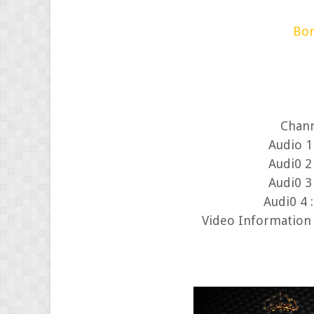
Bor
Chann
Audi0 2 
Audi0 3 
Audi0 4 
Video Information 