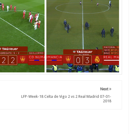
Next
LFP-Week-18 Celta de Vigo 2 vs 2 Real Madrid 07-01-
2018