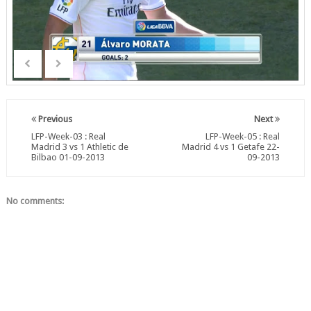
Previous
Next
LFP-Week-03 : Real
LFP-Week-05 : Real
Madrid 3 vs 1 Athletic de
Madrid 4 vs 1 Getafe 22-
Bilbao 01-09-2013
09-2013
No comments: