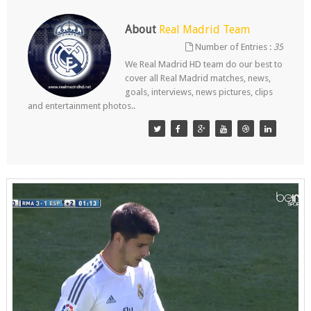
About
Real Madrid Team
Number of Entries :
35
We Real Madrid HD team do our best to
cover all Real Madrid matches, news,
goals, interviews, news pictures, clips
and entertainment photos..