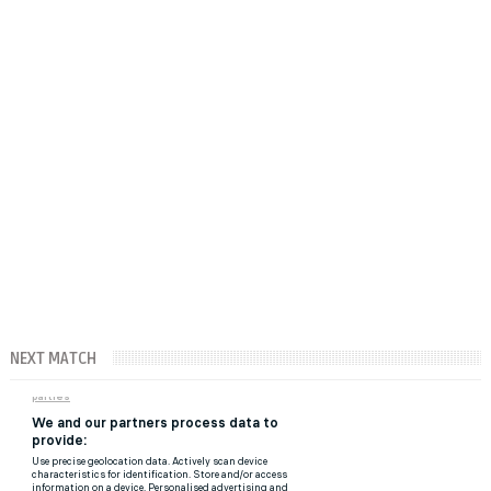
NEXT MATCH