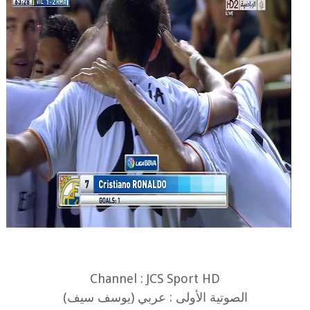
Channel : JCS Sport HD
الصوتية الأولى : عربي (يوسف سيف)