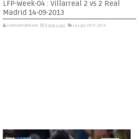
LFP-Week-04 : Villarreal 2 vs 2 Real
Madrid 14-09-2013
realmadridhd.net
9 years ago
La Liga 2013-2014