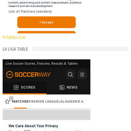
FcTables.com
LA LIGA TABLE