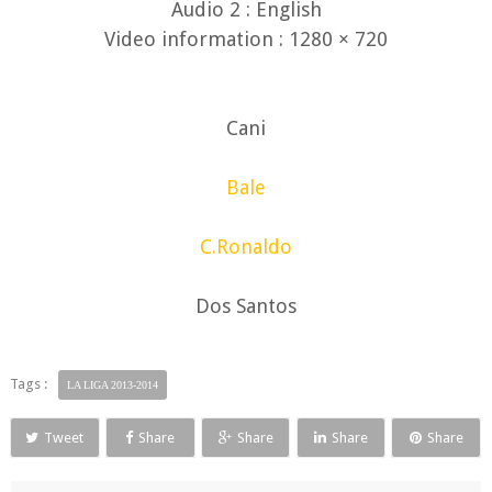
Audio 2 : English
Video information : 1280 × 720
Cani
Bale
C.Ronaldo
Dos Santos
Tags :
LA LIGA 2013-2014
Tweet
Share
Share
Share
Share