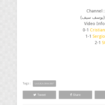
Channel 
(الصوتية الا
Video Info
0-1
Cristia
1-1
Sergi
2-1
S
Tags :
LA LIGA 2016-2017
Tweet
Share