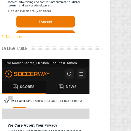
FcTables.com
LA LIGA TABLE