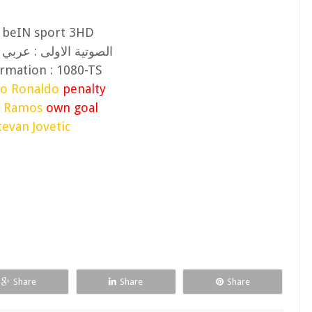
: beIN sport 3HD
ولى : عربي (يوسف سيف
rmation : 1080-TS
no Ronaldo
penalty
o Ramos
own goal
tevan Jovetic
Share
Share
Share