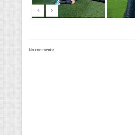
No comments: