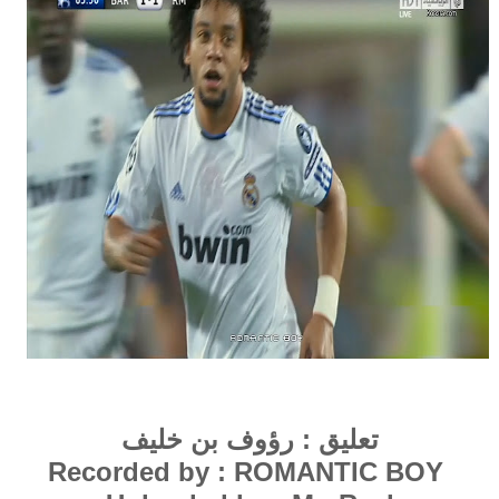
رؤوف بن خليف
تعليق :
Recorded by : ROMAN
TIC
BOY