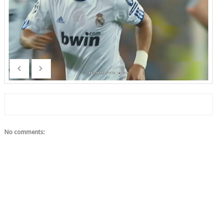
No comments: