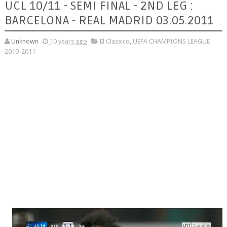
UCL 10/11 - SEMI FINAL - 2ND LEG :
BARCELONA - REAL MADRID 03.05.2011
Unknown
10 years ago
El Classico
,
UEFA CHAMPIONS LEAGUE
2010-2011