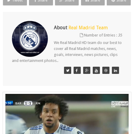
Tweet
Share
Share
Share
Share
About
Real Madrid Team
Number of Entries :
35
We Real Madrid HD team do our best to
cover all Real Madrid matches, news,
goals, interviews, news pictures, clips
and entertainment photos..