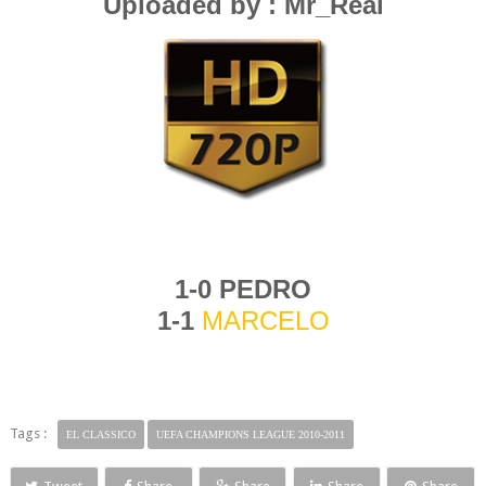
Uploaded by : Mr_Real
1-0 PEDRO
1-1
MARCELO
Tags :
EL CLASSICO
UEFA CHAMPIONS LEAGUE 2010-2011