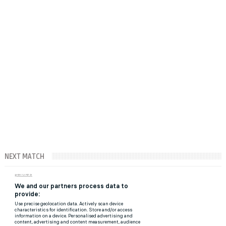
NEXT MATCH