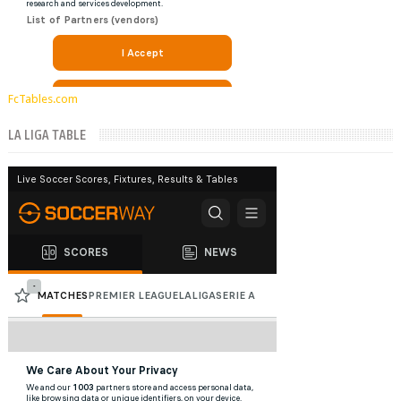
FcTables.com
LA LIGA TABLE