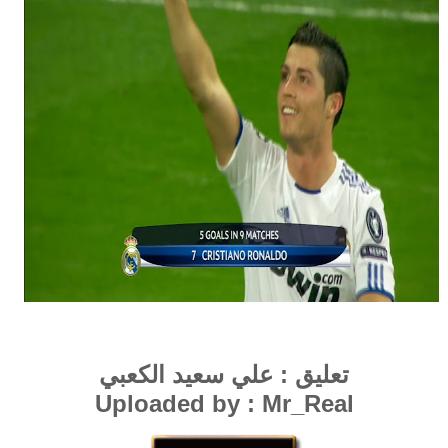
عبي
ي سعيد الك
عل
تعليق :
Uploaded by : Mr_Real