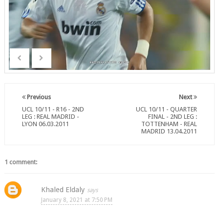
Previous
Next
UCL 10/11 - R16 - 2ND
UCL 10/11 - QUARTER
LEG : REAL MADRID -
FINAL - 2ND LEG :
LYON 06.03.2011
TOTTENHAM - REAL
MADRID 13.04.2011
1 comment:
Khaled Eldaly
January 8, 2021 at 7:50 PM