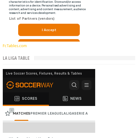
FcTables.com
LA LIGA TABLE