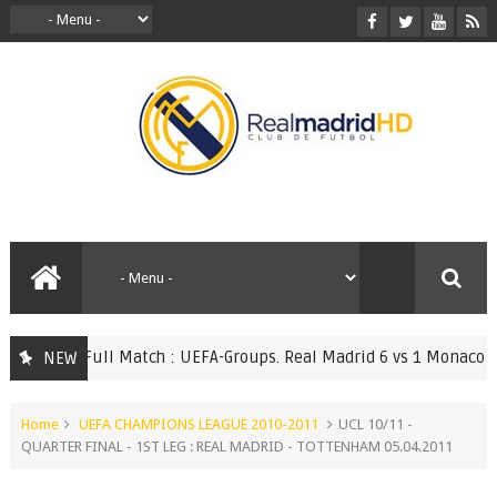
Full Match : UEFA-Groups. Real Madrid 6 vs 1 Monaco 20.0
NEW
TCHES
Home
UEFA CHAMPIONS LEAGUE 2010-2011
UCL 10/11 -
QUARTER FINAL - 1ST LEG : REAL MADRID - TOTTENHAM 05.04.2011