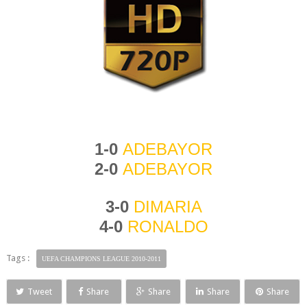
1-0
ADEBAYOR
2-0
ADE
BAYOR
3-0
DIMARIA
4-0
RONALDO
Tags :
UEFA CHAMPIONS LEAGUE 2010-2011
Tweet
Share
Share
Share
Share