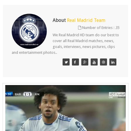
About
Real Madrid Team
Number of Entries :
35
We Real Madrid HD team do our best to
cover all Real Madrid matches, news,
goals, interviews, news pictures, clips
and entertainment photos..