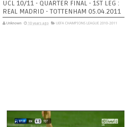
UCL 10/11 - QUARTER FINAL - 1ST LEG :
REAL MADRID - TOTTENHAM 05.04.2011
Unknown
10 years ago
UEFA CHAMPIONS LEAGUE 2010-2011