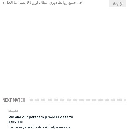
اخى جميع روابط دوري ابطال اوروبا لا تعمل ما الحل ؟
Reply
NEXT MATCH