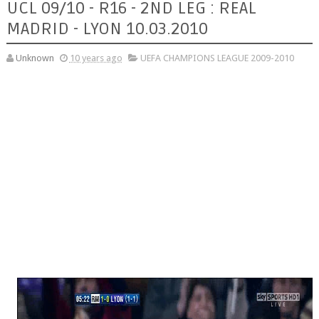
UCL 09/10 - R16 - 2ND LEG : REAL
MADRID - LYON 10.03.2010
Unknown
10 years ago
UEFA CHAMPIONS LEAGUE 2009-2010