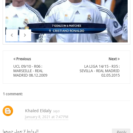
Previous
Next
UCL 09/10 - R06 :
LA LIGA 14/15 - R35 :
MARSEILLE - REAL
SEVILLA - REAL MADRID
MADRID 08.12.2009
02.05.2015
1 comment:
Khaled Eldaly
January 8, 2021 at 7:47 PM
الروابط لا تعمل جميعها
Reply