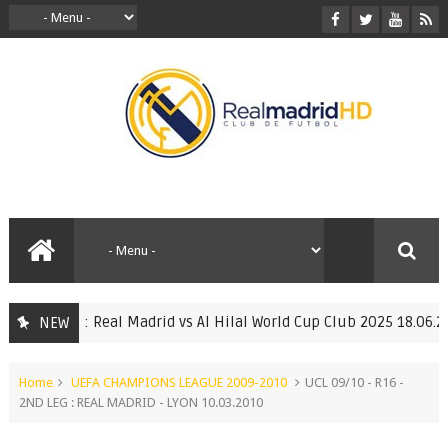
l Match : Real Madrid vs Al Hilal World Cup Club 2025 18.06.2025
NEW
Home
UEFA CHAMPIONS LEAGUE 2009-2010
UCL 09/10 - R16 -
2ND LEG : REAL MADRID - LYON 10.03.2010