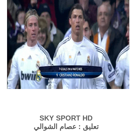
SKY
SPORT
HD
عصام الشوالي
تعليق :