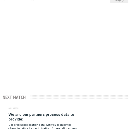
NEXT MATCH