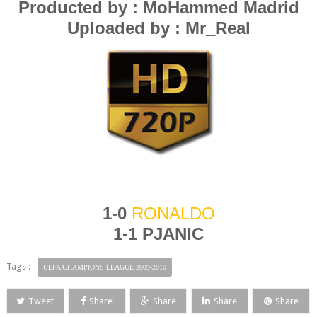
Producted by : MoHammed Madrid
Uploaded by : Mr_Real
1-0
RONALDO
1-1 P
JANIC
Tags :
UEFA CHAMPIONS LEAGUE 2009-2010
Tweet
Share
Share
Share
Share