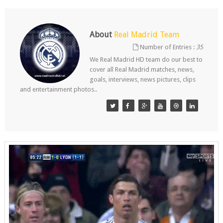
About
Real Madrid Team
Number of Entries :
35
We Real Madrid HD team do our best to
cover all Real Madrid matches, news,
goals, interviews, news pictures, clips
and entertainment photos..