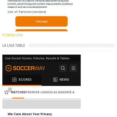
FcTables.com
LA LIGA TABLE