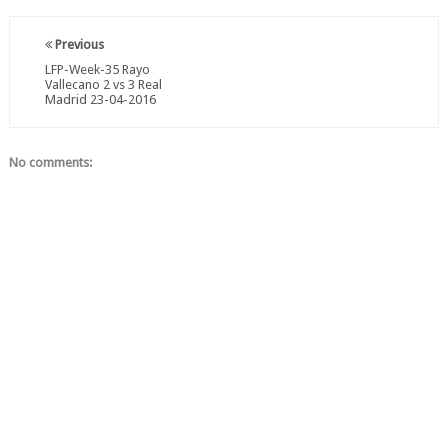
Previous
LFP-Week-35 Rayo
Vallecano 2 vs 3 Real
Madrid 23-04-2016
No comments: