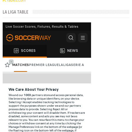
FcTables.com
LA LIGA TABLE