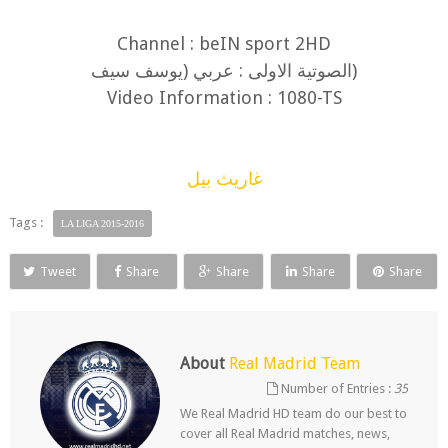
Channel : beIN sport 2HD
(الصوتية الاولى : عربي (يوسف سيف
Video Information : 1080-TS
غاريث بيل
Tags :
LA LIGA 2015-2016
Tweet
Share
Share
Share
Share
About
Real Madrid Team
Number of Entries :
35
We Real Madrid HD team do our best to
cover all Real Madrid matches, news,