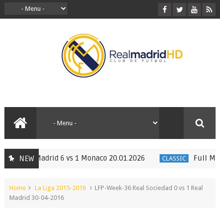
. Real Madrid 6 vs 1 Monaco 20.01.2026
Full Match 
NEW
CLASSIC
Home
La Liga 2015-2016
LFP-Week-36 Real Sociedad 0 vs 1 Real
Madrid 30-04-2016