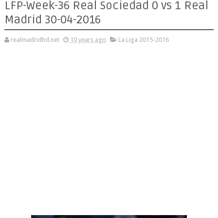
LFP-Week-36 Real Sociedad 0 vs 1 Real
Madrid 30-04-2016
realmadridhd.net
10 years ago
La Liga 2015-2016