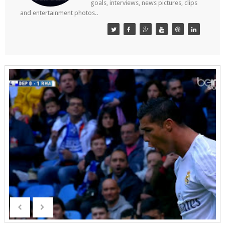
goals, interviews, news pictures, clips
and entertainment photos..