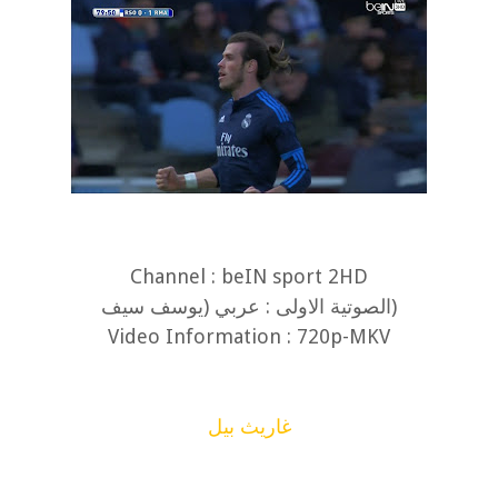
Channel : beIN sport 2HD
(الصوتية الاولى : عربي (يوسف سيف
Video Information : 720p-MKV
غاريث بيل