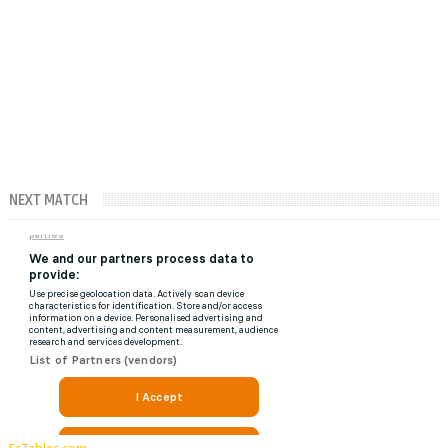
NEXT MATCH