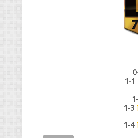
0
1-1
1
1-3
1-4