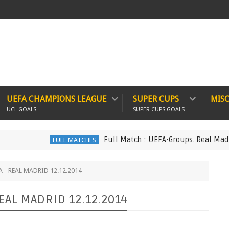
UEFA CHAMPIONS LEAGUE
SUPER CUPS
MIS
UCL GOALS
SUPER CUPS GOALS
Full Match : UEFA-Groups. Real Madrid 6 v
FULL MATCHES
IA - REAL MADRID 12.12.2014
 REAL MADRID 12.12.2014