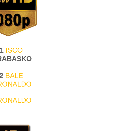
-1
ISCO
 RABASKO
-2
BALE
RONALDO
RONALDO