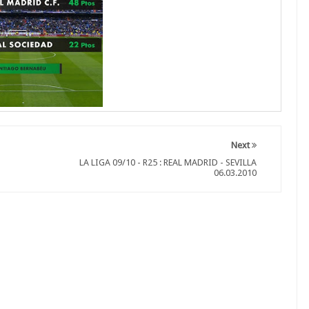
Next
LA LIGA 09/10 - R25 : REAL MADRID - SEVILLA
06.03.2010