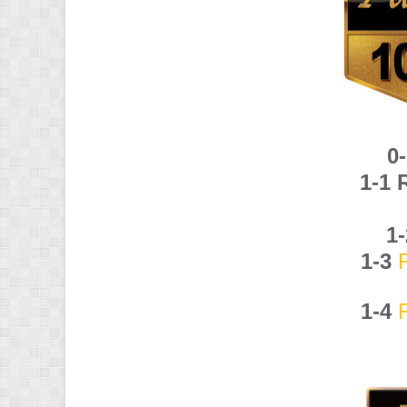
0
1-1
1
1-3
1-4