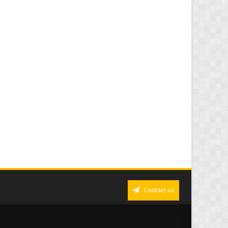
Contact us