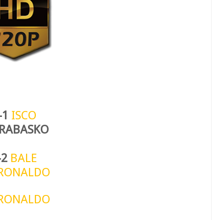
-1
ISCO
 RABASKO
-2
BALE
RONALDO
RONALDO