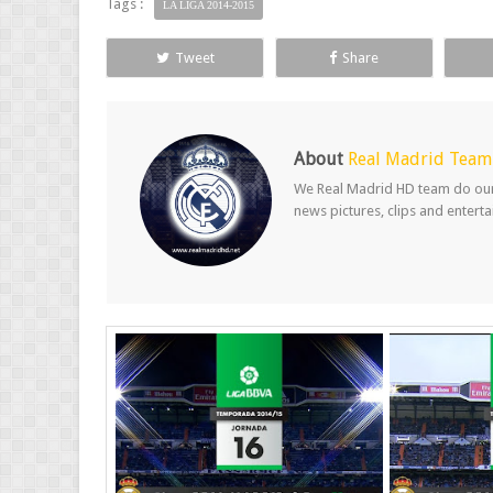
Tags :
LA LIGA 2014-2015
Tweet
Share
About
Real Madrid Team
We Real Madrid HD team do our b
news pictures, clips and entert