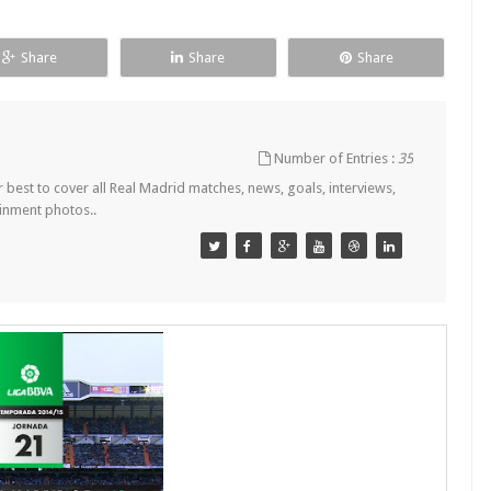
Share
Share
Share
Number of Entries :
35
est to cover all Real Madrid matches, news, goals, interviews,
ainment photos..