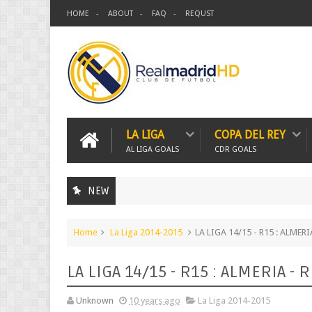
HOME
ABOUT
FAQ
REQUST
LA LIGA
COPA DEL REY
AL LIGA GOALS
CDR GOALS
NEW
Home
La Liga 2014-2015
LA LIGA 14/15 - R15 : ALMER
LA LIGA 14/15 - R15 : ALMERIA -
Unknown
10 years ago
La Liga 2014-2015