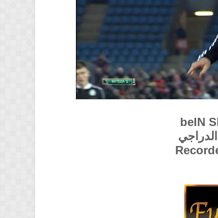
beIN 
تعليق :
Record