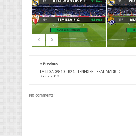
Previous
LA LIGA 09/10 - R24 : TENERIFE - REAL MADRID
27.02.2010
No comments: