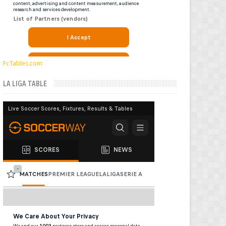
FcTables.com
LA LIGA TABLE