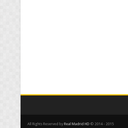
All Rights Reserved by
Real Madrid HD
© 2014 - 2015