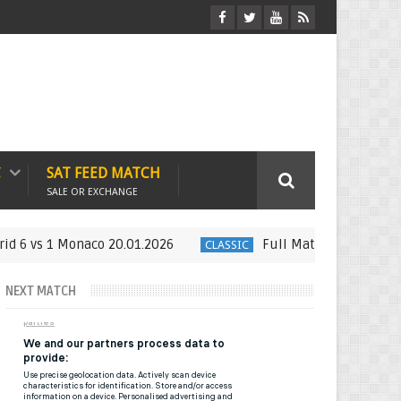
C
SAT FEED MATCH
SALE OR EXCHANGE
s 1 Monaco 20.01.2026
Full Match : LFP Week 21 Espa
CLASSIC
NEXT MATCH