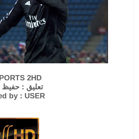
SPORTS 2HD
 حفيظ الدراجي
ed by : USER