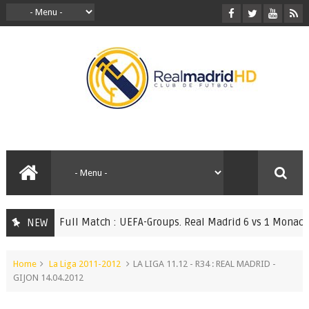
Full Match : UEFA-Groups. Real Madrid 6 vs 1 Monaco 20.
NEW
ATCHES
Home
La Liga 2011-2012
LA LIGA 11.12 - R34 : REAL MADRID -
GIJON 14.04.2012