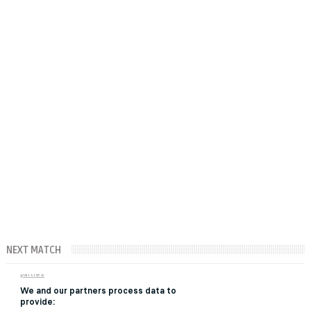
NEXT MATCH