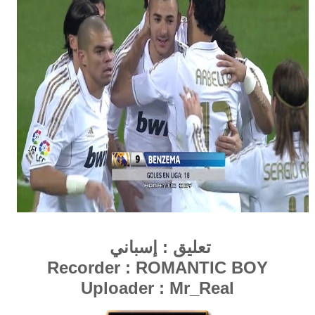
إسباني
تعليق :
Recorder : ROMANTIC BOY
Uploader : Mr_Real