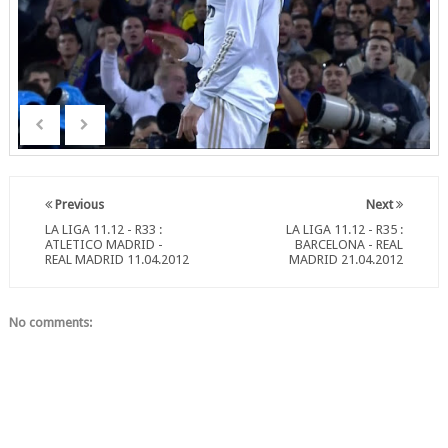
Previous
Next
LA LIGA 11.12 - R33 :
LA LIGA 11.12 - R35 :
ATLETICO MADRID -
BARCELONA - REAL
REAL MADRID 11.04.2012
MADRID 21.04.2012
No comments: