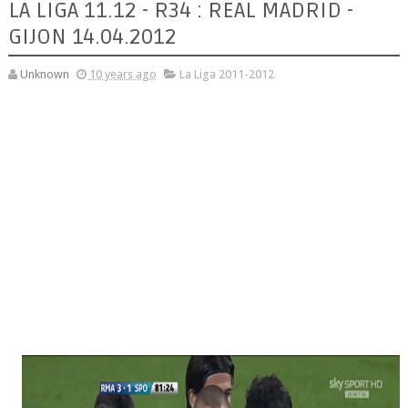
LA LIGA 11.12 - R34 : REAL MADRID -
GIJON 14.04.2012
Unknown
10 years ago
La Liga 2011-2012