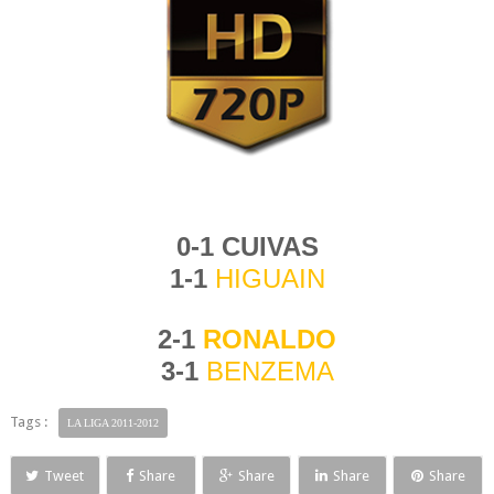
0-1
CUIVAS
1-1
HIG
UAIN
2-1
RONALD
O
3-1
BENZEMA
Tags :
LA LIGA 2011-2012
Tweet
Share
Share
Share
Share