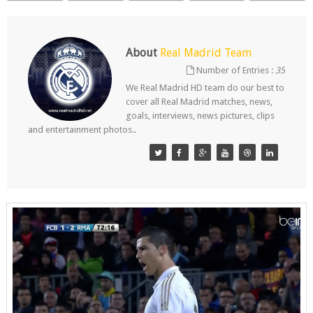
About
Real Madrid Team
Number of Entries :
35
We Real Madrid HD team do our best to
cover all Real Madrid matches, news,
goals, interviews, news pictures, clips
and entertainment photos..