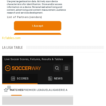
FcTables.com
LA LIGA TABLE