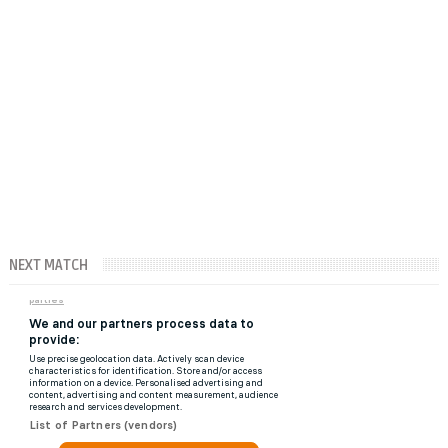
NEXT MATCH