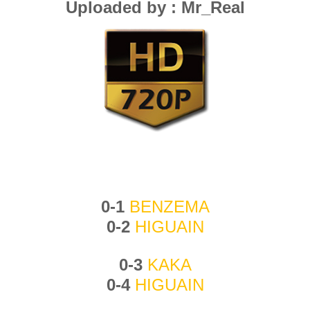
Uploaded by : Mr_Real
0-1
BENZEMA
0-2
HIGUAIN
0-3
KAKA
0-4
HIGUAIN