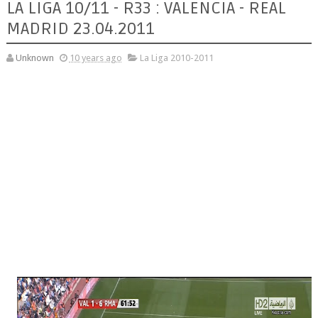
LA LIGA 10/11 - R33 : VALENCIA - REAL
MADRID 23.04.2011
Unknown
10 years ago
La Liga 2010-2011