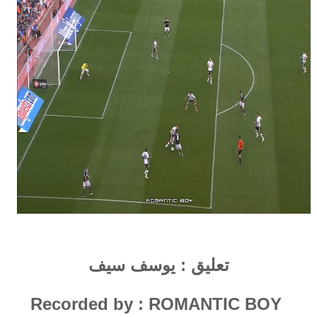
يوسف سيف
تعليق :
Recorded by : ROMANTIC
B
OY