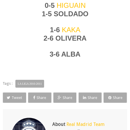
0-5
HIGUAIN
1-5 SOLDADO
1-6
KAKA
2-6 OLIVERA
3-6 ALBA
Tags :
LA LIGA 2010-2011
Tweet
Share
Share
Share
Share
About
Real Madrid Team