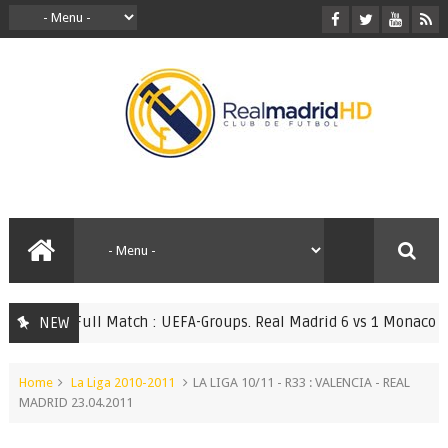
Full Match : UEFA-Groups. Real Madrid 6 vs 1 Monaco 20.0
NEW
TCHES
Home
La Liga 2010-2011
LA LIGA 10/11 - R33 : VALENCIA - REAL
MADRID 23.04.2011