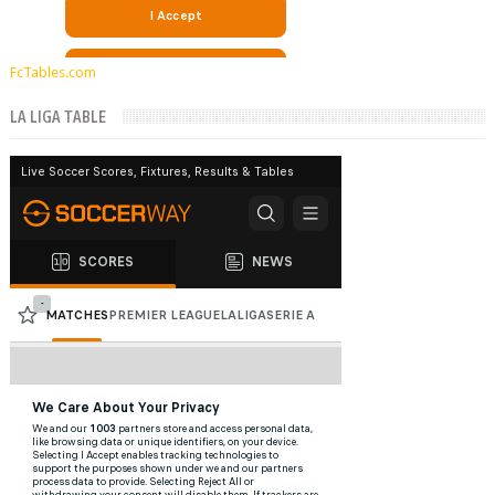
FcTables.com
LA LIGA TABLE