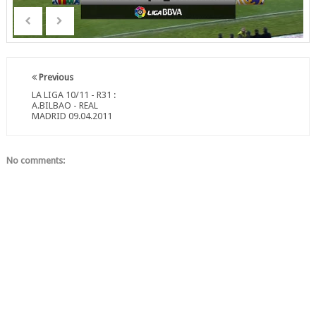
Previous
LA LIGA 10/11 - R31 :
A.BILBAO - REAL
MADRID 09.04.2011
No comments: