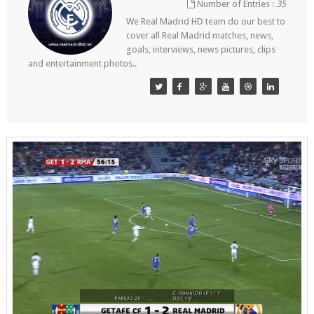
Number of Entries :
35
We Real Madrid HD team do our best to
cover all Real Madrid matches, news,
goals, interviews, news pictures, clips
and entertainment photos..