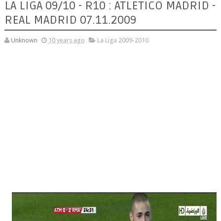
LA LIGA 09/10 - R10 : ATLETICO MADRID -
REAL MADRID 07.11.2009
Unknown
10 years ago
La Liga 2009-2010