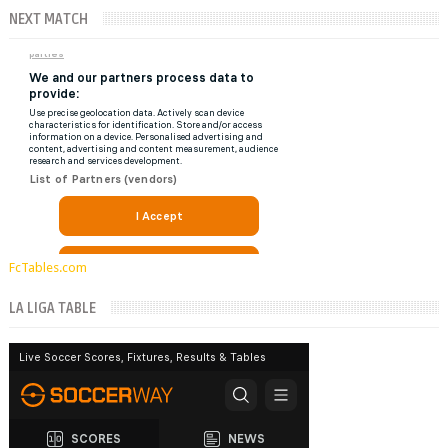
NEXT MATCH
FcTables.com
LA LIGA TABLE