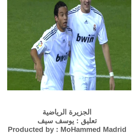
الجزيرة الرياضية
تعليق : يوسف سيف
Producted by : MoHammed Madrid