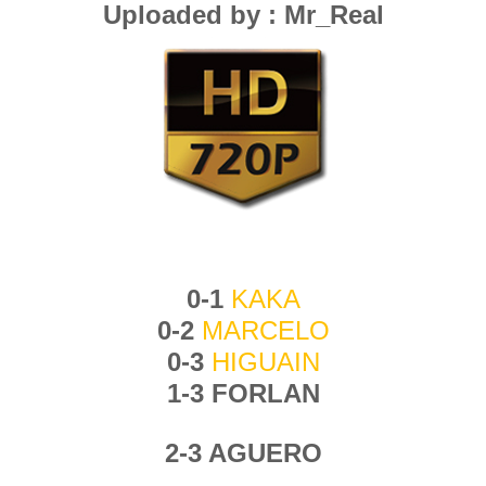
Uploaded by : Mr_Real
0-1
KAKA
0-2
MARCELO
0-3
HIGUAIN
1-3 FORLAN
2-3 AGUERO