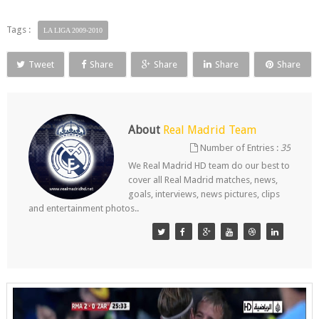
Tags :
LA LIGA 2009-2010
Tweet
Share
Share
Share
Share
About
Real Madrid Team
Number of Entries :
35
We Real Madrid HD team do our best to
cover all Real Madrid matches, news,
goals, interviews, news pictures, clips
and entertainment photos..