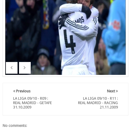
Previous
Next
LA LIGA 09/10 - R09 :
LA LIGA 09/10 - R11 :
REAL MADRID - GETAFE
REAL MADRID - RACING
31.10.2009
21.11.2009
No comments: