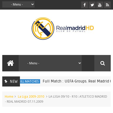
Full Match : UEFA-Groups. Real Madrid 6 vs 
NEW
FULL MATCHES
Home
La Liga 2009-2010
LA LIGA 09/10 - R10 : ATLETICO MADRID
- REAL MADRID 07.11.2009