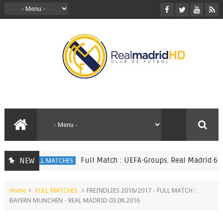
Full Match : UEFA-Groups. Real Madrid 6 vs 1
NEW
FULL MATCHES
Home
FULL MATCHES
FREINDLIES 2016/2017 - FULL MATCH :
BAYERN MUNCHEN - REAL MADRID 03.08.2016