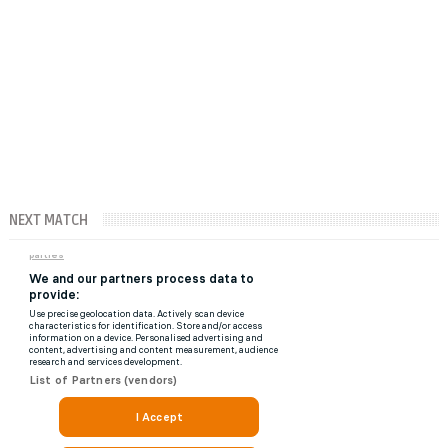
NEXT MATCH