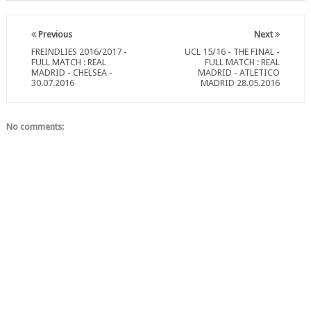
Previous
Next
FREINDLIES 2016/2017 -
UCL 15/16 - THE FINAL -
FULL MATCH : REAL
FULL MATCH : REAL
MADRID - CHELSEA -
MADRID - ATLETICO
30.07.2016
MADRID 28.05.2016
No comments: