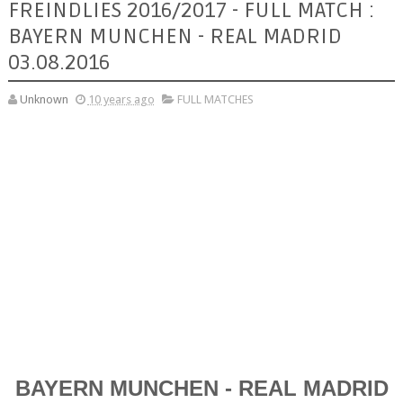
FREINDLIES 2016/2017 - FULL MATCH :
BAYERN MUNCHEN - REAL MADRID
03.08.2016
Unknown
10 years ago
FULL MATCHES
BAYERN MUNCHEN - REAL MADRID