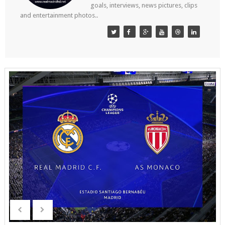
goals, interviews, news pictures, clips
and entertainment photos..