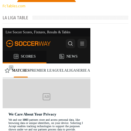
FcTables.com
LA LIGA TABLE