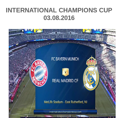
INTERNATIONAL CHAMPIONS CUP
03.08.2016