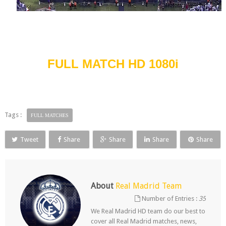
FULL MATCH HD 1080i
Tags :
FULL MATCHES
Tweet
Share
Share
Share
Share
About
Real Madrid Team
Number of Entries :
35
We Real Madrid HD team do our best to
cover all Real Madrid matches, news,